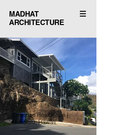
MADHAT
ARCHITECTURE
Coleman Residence |
Honolulu, Hawaii