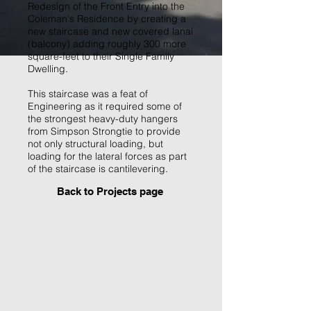
Redesign of the Front Entry into the
Coleman's Residence by creating a
new staircase and new covered lanai
(balcony) adding roughly 300 more
square-feet to their Single Family
Dwelling.
This staircase was a feat of
Engineering as it required some of
the strongest heavy-duty hangers
from Simpson Strongtie to provide
not only structural loading, but
loading for the lateral forces as part
of the staircase is cantilevering.
Back to P
rojects page